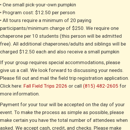
• One small pick-your-own pumpkin
• Program cost: $12.50 per person
• All tours require a minimum of 20 paying
participants/minimum charge of $250. We require one
chaperone per 10 students (this person will be admitted
free). All additional chaperones/adults and siblings will be
charged $12.50 each and also receive a small pumpkin
If your group requires special accommodations, please
give us a call. We look forward to discussing your needs.
Please fill out and mail the field trip registration application.
Click here:
Fall Field Trips 2026
or call
(815) 482-2605
for
more information.
Payment for your tour will be accepted on the day of your
event. To make the process as simple as possible, please
make certain you have the total number of attendees when
asked. We accept cash, credit, and checks. Please make