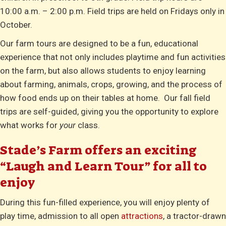
10:00 a.m. – 2:00 p.m. Field trips are held on Fridays only in
October.
Our farm tours are designed to be a fun, educational
experience that not only includes playtime and fun activities
on the farm, but also allows students to enjoy learning
about farming, animals, crops, growing, and the process of
how food ends up on their tables at home. Our fall field
trips are self-guided, giving you the opportunity to explore
what works for
your
class.
Stade’s Farm offers an exciting
“Laugh and Learn Tour” for all to
enjoy
During this fun-filled experience, you will enjoy plenty of
play time, admission to all open
attractions
, a tractor-drawn