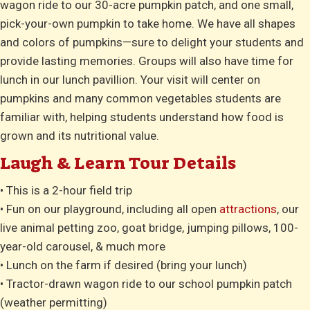
wagon ride to our 30-acre pumpkin patch, and one small,
pick-your-own pumpkin to take home. We have all shapes
and colors of pumpkins—sure to delight your students and
provide lasting memories. Groups will also have time for
lunch in our lunch pavillion. Your visit will center on
pumpkins and many common vegetables students are
familiar with, helping students understand how food is
grown and its nutritional value.
Laugh & Learn Tour Details
• This is a 2-hour field trip
• Fun on our playground, including all open
attractions
, our
live animal petting zoo, goat bridge, jumping pillows, 100-
year-old carousel, & much more
• Lunch on the farm if desired (bring your lunch)
• Tractor-drawn wagon ride to our school pumpkin patch
(weather permitting)