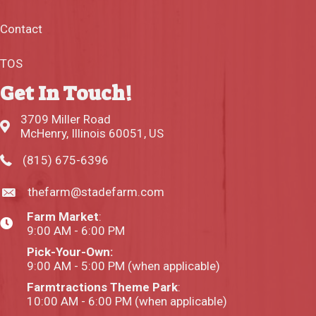
Contact
TOS
Get In Touch!
3709 Miller Road
McHenry, Illinois 60051, US
(815) 675-6396
thefarm@stadefarm.com
Farm Market
:
9:00 AM - 6:00 PM
Pick-Your-Own:
9:00 AM - 5:00 PM (when applicable)
Farmtractions Theme Park
:
10:00 AM - 6:00 PM (when applicable)