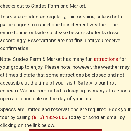
checks out to Stade’s Farm and Market.
Tours are conducted regularly, rain or shine, unless both
parties agree to cancel due to inclement weather. The
entire tour is outside so please be sure students dress
accordingly. Reservations are not final until you receive
confirmation.
Note: Stade’s Farm & Market has many fun
attractions
for
your group to enjoy. Please note, however, the weather may
at times dictate that some attractions be closed and not
accessible at the time of your visit. Safety is our first
concern. We are committed to keeping as many attractions
open as is possible on the day of your tour.
Spaces are limited and reservations are required. Book your
tour by calling
(815) 482-2605
today or send an email by
clicking on the link below.