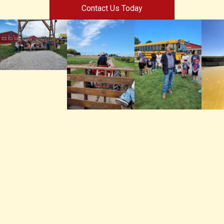
Contact Us Today