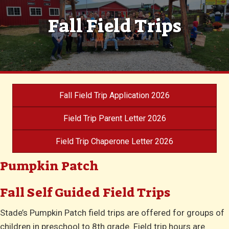
Fall Field Trips
Fall Field Trip Application 2026
Field Trip Parent Letter 2026
Field Trip Chaperone Letter 2026
Pumpkin Patch
Fall Self Guided Field Trips
Stade’s Pumpkin Patch field trips are offered for groups of
children in preschool to 8th grade. Field trip hours are