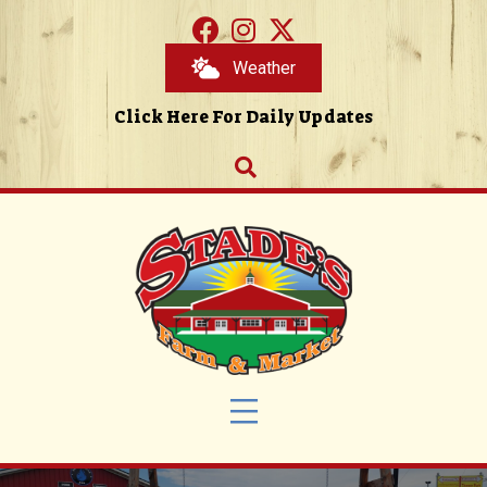
Weather
Click Here For Daily Updates