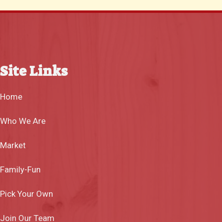
Site Links
Home
Who We Are
Market
Family-Fun
Pick Your Own
Join Our Team