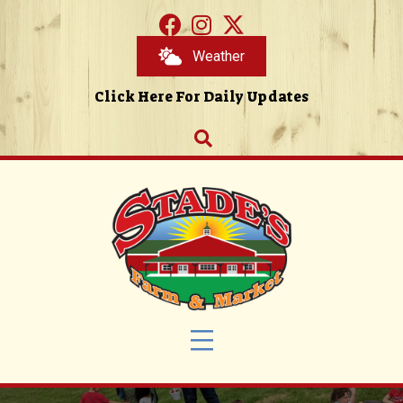
Weather
Click Here For Daily Updates