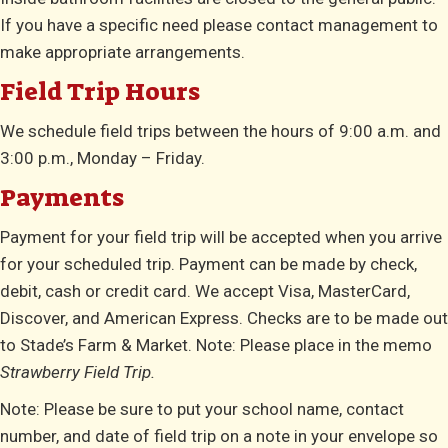
If you have a specific need please contact management to
make appropriate arrangements.
Field Trip Hours
We schedule field trips between the hours of 9:00 a.m. and
3:00 p.m., Monday – Friday.
Payments
Payment for your field trip will be accepted when you arrive
for your scheduled trip. Payment can be made by check,
debit, cash or credit card. We accept Visa, MasterCard,
Discover, and American Express. Checks are to be made out
to Stade’s Farm & Market. Note: Please place in the memo
Strawberry Field Trip.
Note: Please be sure to put your school name, contact
number, and date of field trip on a note in your envelope so