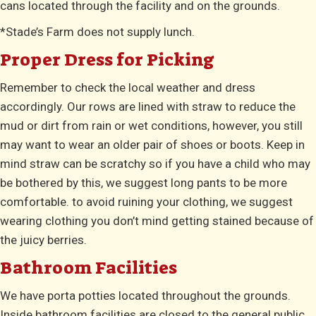
cans located through the facility and on the grounds.
*Stade’s Farm does not supply lunch.
Proper Dress for Picking
Remember to check the local weather and dress
accordingly. Our rows are lined with straw to reduce the
mud or dirt from rain or wet conditions, however, you still
may want to wear an older pair of shoes or boots. Keep in
mind straw can be scratchy so if you have a child who may
be bothered by this, we suggest long pants to be more
comfortable. to avoid ruining your clothing, we suggest
wearing clothing you don’t mind getting stained because of
the juicy berries.
Bathroom Facilities
We have porta potties located throughout the grounds.
Inside bathroom facilities are closed to the general public.