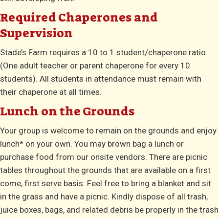
Required Chaperones and
Supervision
Stade’s Farm requires a 10 to 1 student/chaperone ratio.
(One adult teacher or parent chaperone for every 10
students). All students in attendance must remain with
their chaperone at all times.
Lunch on the Grounds
Your group is welcome to remain on the grounds and enjoy
lunch* on your own. You may brown bag a lunch or
purchase food from our onsite vendors. There are picnic
tables throughout the grounds that are available on a first
come, first serve basis. Feel free to bring a blanket and sit
in the grass and have a picnic. Kindly dispose of all trash,
juice boxes, bags, and related debris be properly in the trash