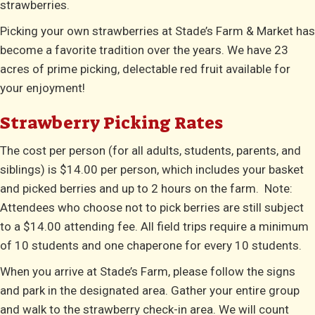
strawberries.
Picking your own strawberries at Stade’s Farm & Market has
become a favorite tradition over the years. We have 23
acres of prime picking, delectable red fruit available for
your enjoyment!
Strawberry Picking Rates
The cost per person (for all adults, students, parents, and
siblings) is $14.00 per person, which includes your basket
and picked berries and up to 2 hours on the farm. Note:
Attendees who choose not to pick berries are still subject
to a $14.00 attending fee. All field trips require a minimum
of 10 students and one chaperone for every 10 students.
When you arrive at Stade’s Farm, please follow the signs
and park in the designated area. Gather your entire group
and walk to the strawberry check-in area. We will count