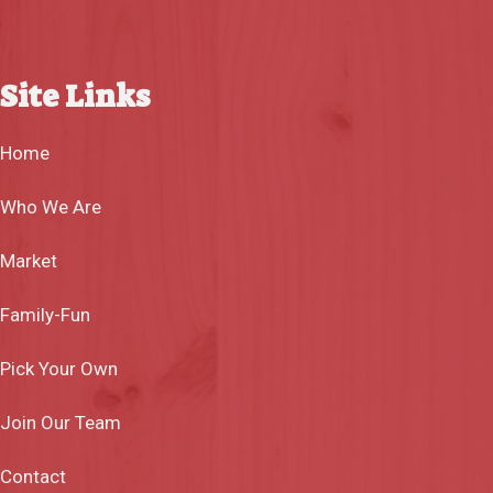
Site Links
Home
Who We Are
Market
Family-Fun
Pick Your Own
Join Our Team
Contact