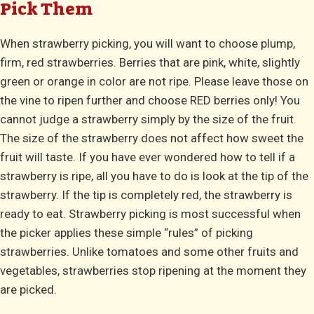
Pick Them
When strawberry picking, you will want to choose plump,
firm, red strawberries. Berries that are pink, white, slightly
green or orange in color are not ripe. Please leave those on
the vine to ripen further and choose RED berries only! You
cannot judge a strawberry simply by the size of the fruit.
The size of the strawberry does not affect how sweet the
fruit will taste. If you have ever wondered how to tell if a
strawberry is ripe, all you have to do is look at the tip of the
strawberry. If the tip is completely red, the strawberry is
ready to eat. Strawberry picking is most successful when
the picker applies these simple “rules” of picking
strawberries. Unlike tomatoes and some other fruits and
vegetables, strawberries stop ripening at the moment they
are picked.