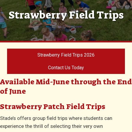
Strawberry Field Trips
Strawberry Field Trips 2026
Contact Us Today
Available Mid-June through the End
of June
Strawberry Patch Field Trips
Stade’s offers group field trips where students can
experience the thrill of selecting their very own