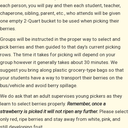
each person, you will pay and then each student, teacher,
chaperone, sibling, parent, etc., who attends will be given
one empty 2-Quart bucket to be used when picking their
berries.
Groups will be instructed in the proper way to select and
pick berries and then guided to that day’s current picking
rows. The time it takes for picking will depend on your
group however it generally takes about 30 minutes. We
suggest you bring along plastic grocery-type bags so that
your students have a way to transport their berries on the
bus/vehicle and avoid berry spillage.
We do ask that an adult supervises young pickers as they
learn to select berries properly.
Remember, once a
strawberry is picked it will not ripen any further.
Please select
only red, ripe berries and stay away from white, pink, and
still developing fruit.