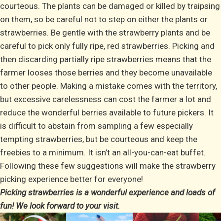
courteous. The plants can be damaged or killed by traipsing
on them, so be careful not to step on either the plants or
strawberries. Be gentle with the strawberry plants and be
careful to pick only fully ripe, red strawberries. Picking and
then discarding partially ripe strawberries means that the
farmer looses those berries and they become unavailable
to other people. Making a mistake comes with the territory,
but excessive carelessness can cost the farmer a lot and
reduce the wonderful berries available to future pickers. It
is difficult to abstain from sampling a few especially
tempting strawberries, but be courteous and keep the
freebies to a minimum. It isn’t an all-you-can-eat buffet.
Following these few suggestions will make the strawberry
picking experience better for everyone!
Picking strawberries is a wonderful experience and loads of
fun! We look forward to your visit.