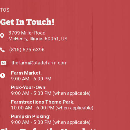
TOS
Get In Touch!
3709 Miller Road
McHenry, Illinois 60051, US
(815) 675-6396
thefarm@stadefarm.com
Farm Market
:
9:00 AM - 6:00 PM
Pick-Your-Own:
9:00 AM - 5:00 PM (when applicable)
Farmtractions Theme Park
:
10:00 AM - 6:00 PM (when applicable)
Pumpkin Picking
:
9:00 AM - 5:00 PM (when applicable)