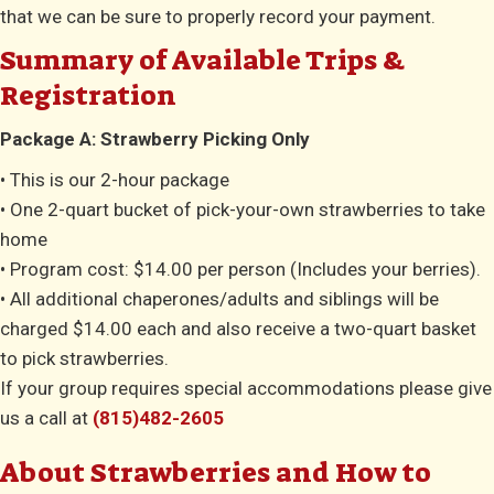
that we can be sure to properly record your payment.
Summary of Available Trips &
Registration
Package A: Strawberry Picking Only
• This is our 2-hour package
• One 2-quart bucket of pick-your-own strawberries to take
home
• Program cost: $14.00 per person (Includes your berries).
• All additional chaperones/adults and siblings will be
charged $14.00 each and also receive a two-quart basket
to pick strawberries.
If your group requires special accommodations please give
us a call at
(815)482-2605
About Strawberries and How to