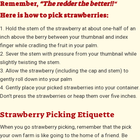
Remember,
“The redder the better!!
“
Here is how to pick strawberries:
1. Hold the stem of the strawberry at about one-half of an
inch above the berry between your thumbnail and index
finger while cradling the fruit in your palm.
2. Sever the stem with pressure from your thumbnail while
slightly twisting the stem.
3. Allow the strawberry (including the cap and stem) to
gently roll down into your palm
4. Gently place your picked strawberries into your container.
Don’t press the strawberries or heap them over five inches.
Strawberry Picking Etiquette
When you go strawberry picking, remember that the pick
your own farm is like going to the home of a friend. Be