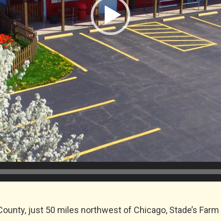
ounty, just 50 miles northwest of Chicago, Stade’s Farm 