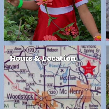
Hours & Location