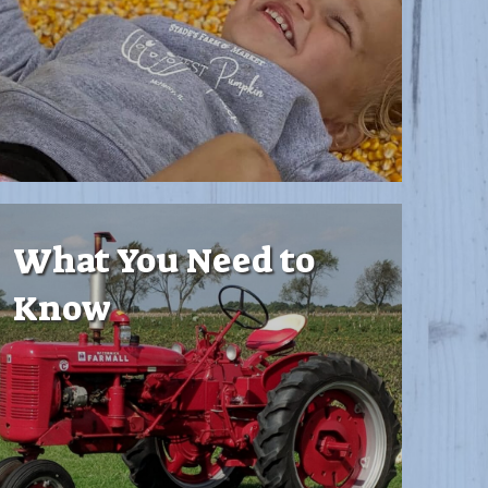
What You Need to
Know