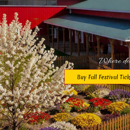
Where deli
Buy Fall Festival Tic