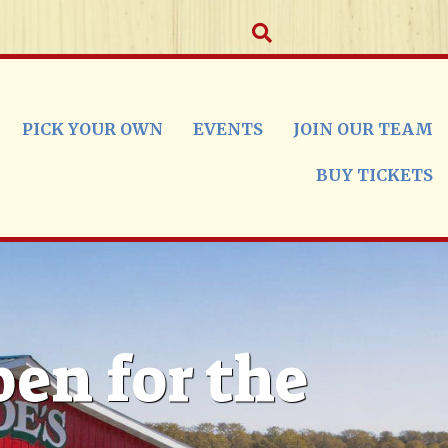
PICK YOUR OWN
EVENTS
JOIN OUR TEAM
BUY TICKETS
pen for the