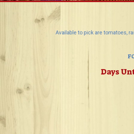
Available to pick are tomatoes, r
F
Days Unt