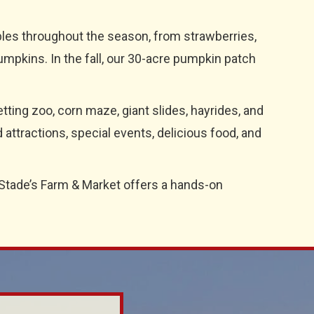
ables throughout the season, from strawberries,
umpkins. In the fall, our 30-acre pumpkin patch
tting zoo, corn maze, giant slides, hayrides, and
ttractions, special events, delicious food, and
 Stade’s Farm & Market offers a hands-on