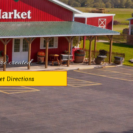
re created.
et Directions