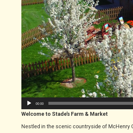
00:00
Welcome to Stade’s Farm & Market
Nestled in the scenic countryside of McHenry C