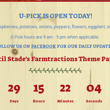
U-PICK IS OPEN TODAY!
aspberries, potatoes, onions, peppers, flowers, eggplant,
U Pick hours are 9 am - 5 pm when applicable.
OLLOW US ON
FACEBOOK
FOR OUR DAILY UPDATE
il Stade's Farmtractions Theme P
29
15
22
01
Days
Hours
Minutes
Seconds