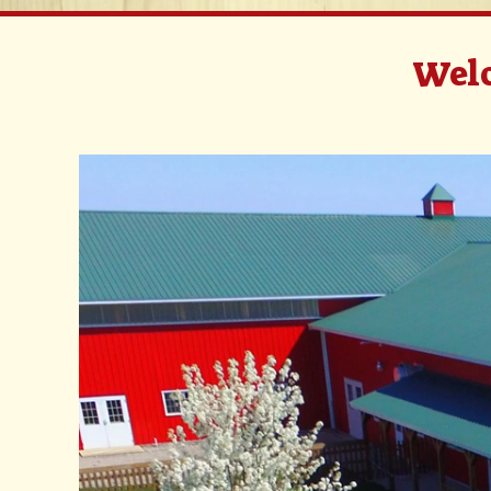
Welc
Video
Player