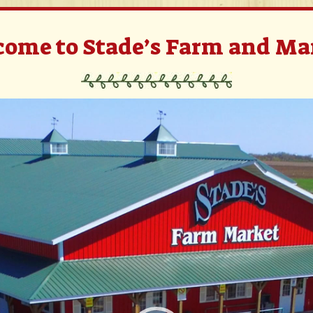
ome to Stade’s Farm and Ma