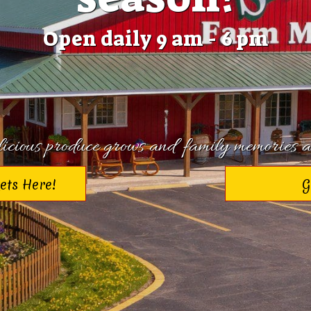
Open daily 9 am - 6 pm
cious produce grows and family memories a
kets Here!
G