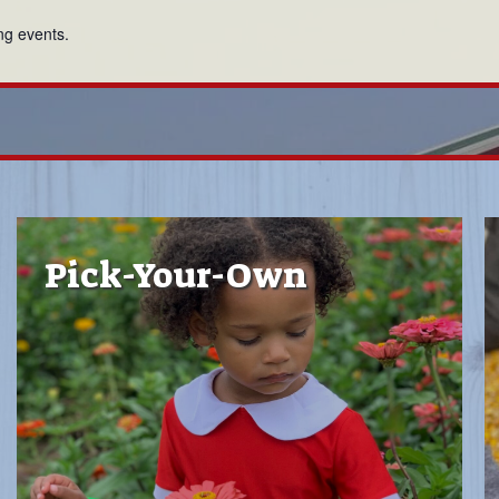
ng events.
Pick-Your-Own