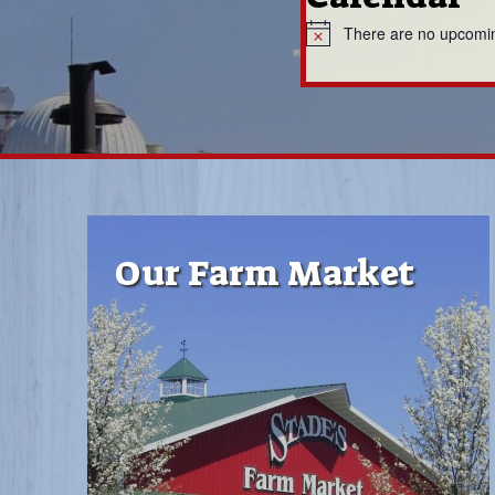
There are no upcomi
N
o
t
i
c
e
Our Farm Market