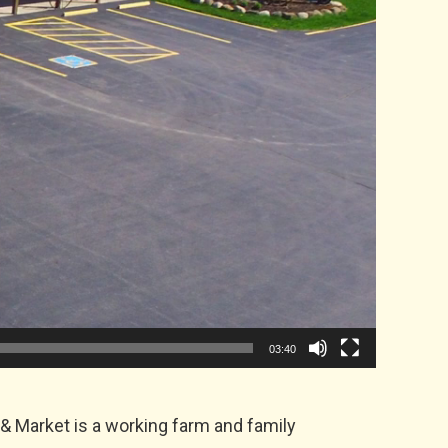
03:40
& Market is a working farm and family