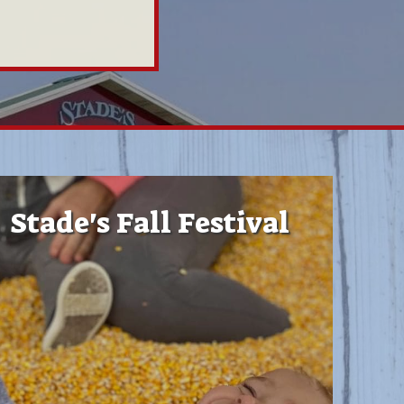
Stade's Fall Festival