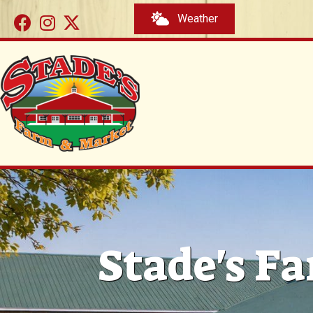
Weather
Stade's Fa