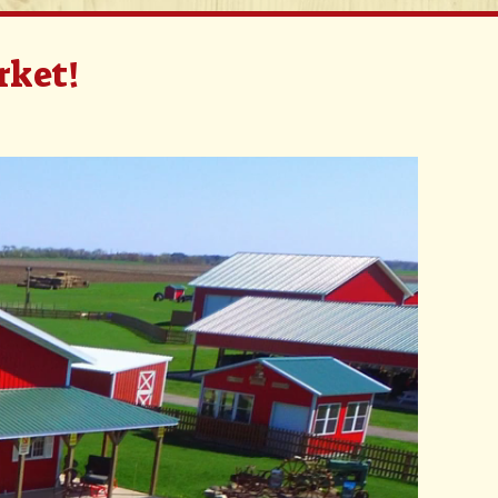
rket!