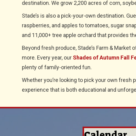
destination. We grow 2,200 acres of corn, soybe
Stade’s is also a pick-your-own destination. Gu
raspberries, and apples to tomatoes, sugar snap
and 11,000+ tree apple orchard that provides th
Beyond fresh produce, Stade’s Farm & Market offe
more. Every year, our
Shades of Autumn Fall Fe
plenty of family-oriented fun.
Whether you’re looking to pick your own fresh 
experience that is both educational and unforge
Calendar