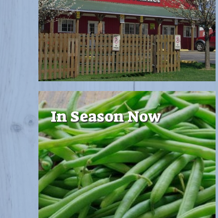
In Season Now