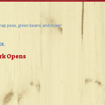
 snap peas, green beans, and more!
S.
ark Opens