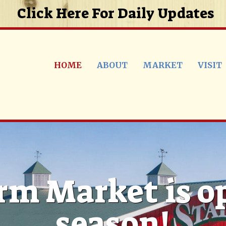
Click Here For Daily Updates
HOME
ABOUT
MARKET
VISIT
rm Market is o
season!