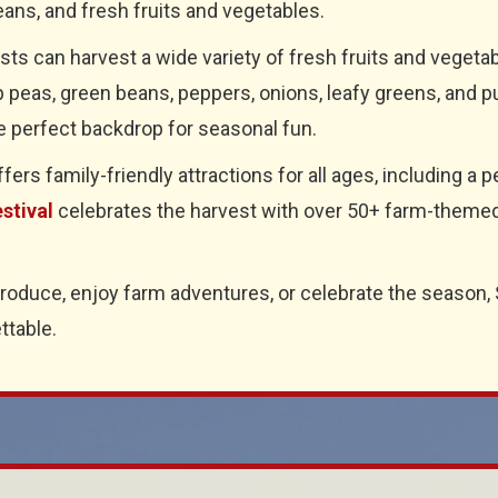
ans, and fresh fruits and vegetables.
ests can harvest a wide variety of fresh fruits and veget
 peas, green beans, peppers, onions, leafy greens, and p
e perfect backdrop for seasonal fun.
rs family-friendly attractions for all ages, including a pe
stival
celebrates the harvest with over 50+ farm-themed a
produce, enjoy farm adventures, or celebrate the season,
ttable.